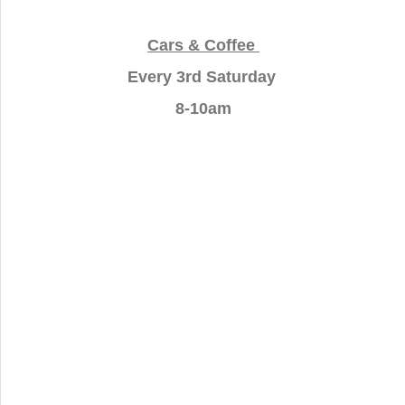
Cars & Coffee
Every 3rd Saturday
8-10am