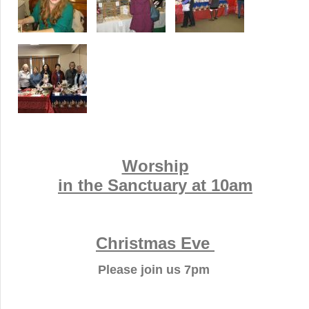
Worship
in the Sanctuary at 10am
Christmas Eve
Please join us 7pm