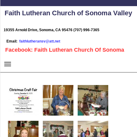
Faith Lutheran Church of Sonoma Valley
19355 Arnold Drive, Sonoma, CA 95476 (707) 996-7365
Email:
faithlutheransv@att.net
Facebook: Faith Lutheran Church Of Sonoma