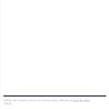
©2026 Faith Lutheran Church of Sonoma Valley | Website by
North Bay Web
Log In