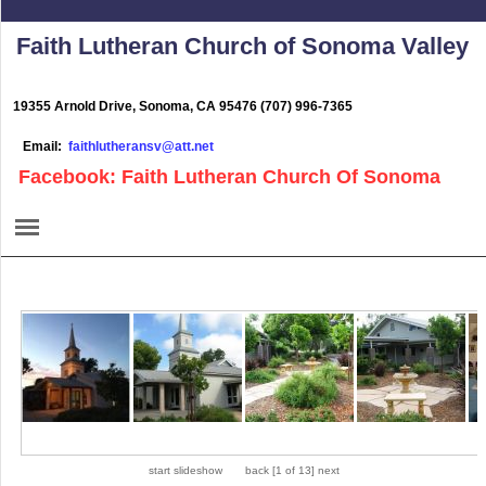
Faith Lutheran Church of Sonoma Valley
19355 Arnold Drive, Sonoma, CA 95476 (707) 996-7365
Email:
faithlutheransv@att.net
Facebook: Faith Lutheran Church Of Sonoma
start slideshow
back
[
1 of 13
]
next