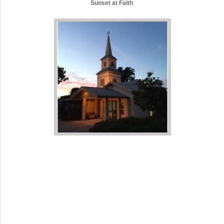
Sunset at Faith