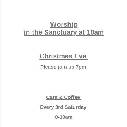
Worship
in the Sanctuary at 10am
Christmas Eve
Please join us 7pm
Cars & Coffee
Every 3rd Saturday
8-10am